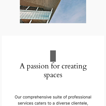
A passion for creating
spaces
Our comprehensive suite of professional
services caters to a diverse clientele,