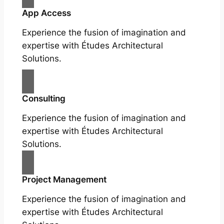
App Access
Experience the fusion of imagination and
expertise with Études Architectural
Solutions.
Consulting
Experience the fusion of imagination and
expertise with Études Architectural
Solutions.
Project Management
Experience the fusion of imagination and
expertise with Études Architectural