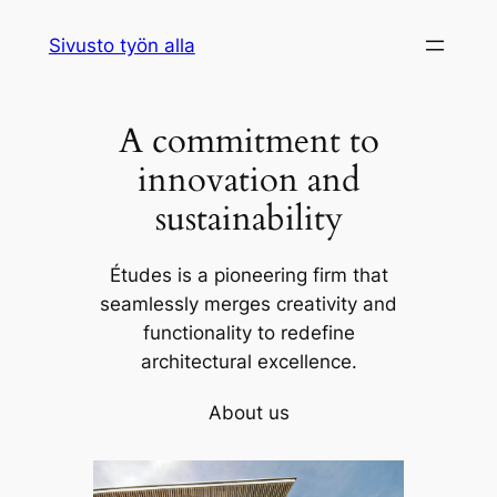
Siirry
Sivusto työn alla
sisältöön
A commitment to
innovation and
sustainability
Études is a pioneering firm that
seamlessly merges creativity and
functionality to redefine
architectural excellence.
About us