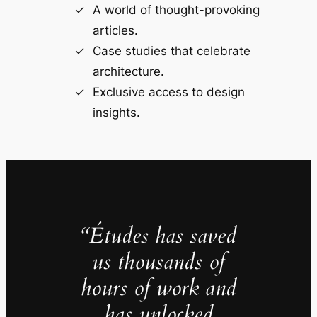
A world of thought-provoking
articles.
Case studies that celebrate
architecture.
Exclusive access to design
insights.
“Études has saved
us thousands of
hours of work and
has unlocked