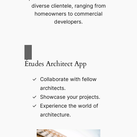
diverse clientele, ranging from
homeowners to commercial
developers.
Études Architect App
Collaborate with fellow
architects.
Showcase your projects.
Experience the world of
architecture.