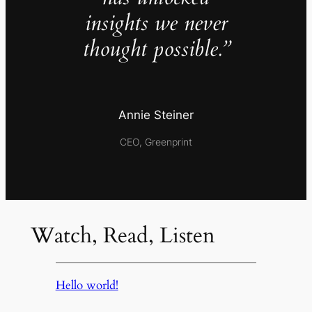
insights we never
thought possible.”
Annie Steiner
CEO, Greenprint
Watch, Read, Listen
Hello world!