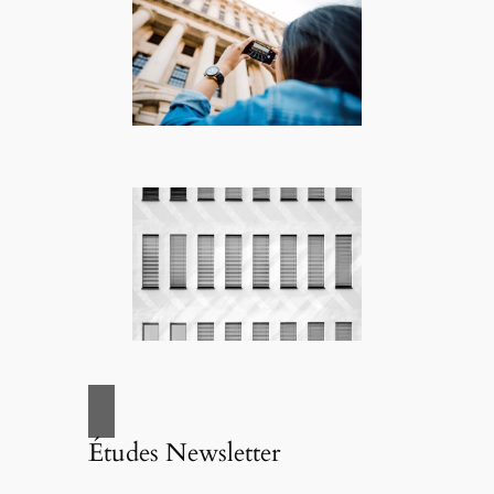
Études Newsletter