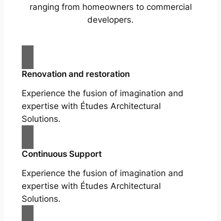
ranging from homeowners to commercial
developers.
Renovation and restoration
Experience the fusion of imagination and
expertise with Études Architectural
Solutions.
Continuous Support
Experience the fusion of imagination and
expertise with Études Architectural
Solutions.