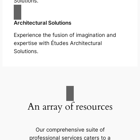
Solutions.
Architectural Solutions
Experience the fusion of imagination and
expertise with Études Architectural
Solutions.
An array of resources
Our comprehensive suite of
professional services caters to a