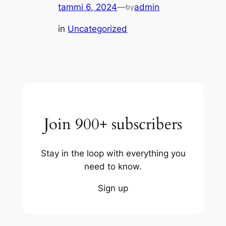
tammi 6, 2024
—
admin
by
in
Uncategorized
Join 900+ subscribers
Stay in the loop with everything you
need to know.
Sign up