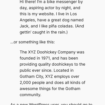
Hi there! I’m a bike messenger by
day, aspiring actor by night, and
this is my website. I live in Los
Angeles, have a great dog named
Jack, and I like piña coladas. (And
gettin’ caught in the rain.)
…or something like this:
The XYZ Doohickey Company was
founded in 1971, and has been
providing quality doohickeys to the
public ever since. Located in
Gotham City, XYZ employs over
2,000 people and does all kinds of
awesome things for the Gotham
community.
As a new WordPress user, you should go to