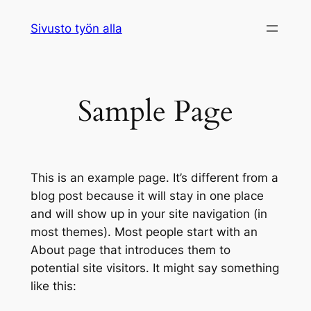
Siirry
Sivusto työn alla
sisältöön
Sample Page
This is an example page. It’s different from a
blog post because it will stay in one place
and will show up in your site navigation (in
most themes). Most people start with an
About page that introduces them to
potential site visitors. It might say something
like this: